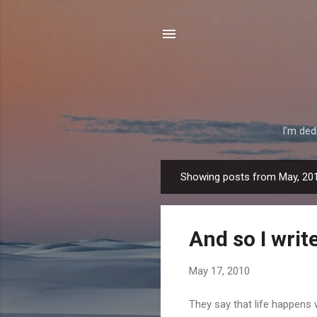
I'm ded
Showing posts from May, 20
P
o
s
And so I writ
t
s
May 17, 2010
They say that life happens 