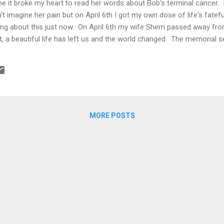
me it broke my heart to read her words about Bob's terminal cancer. I
n't imagine her pain but on April 6th I got my own dose of life's fatefu
ng about this just now. On April 6th my wife Sherri passed away fro
t, a beautiful life has left us and the world changed. The memorial se
 Emily and Rob, delivered incredibly heartfelt eulogies for their moth
ters to Sherri and included them in the service program. Mine is po
s, confusion, anxiety, lack of concentratio...
MORE POSTS