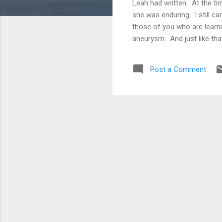
Leah had written. At the ti
she was enduring. I still ca
those of you who are learni
aneurysm. And just like tha
was traumatic. Our children,
of them. We each wrote let
Post a Comment
since has been a fog of tear