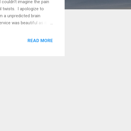
 couldn't imagine the pain
l twists. I apologize to
m a unpredicted brain
rvice was beautiful as it
er and I couldn't be prouder
sted on my blog . Every day
READ MORE