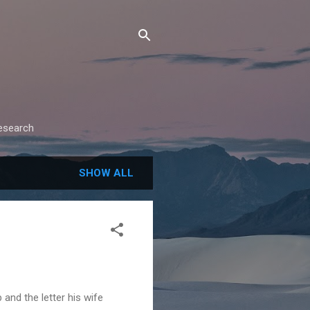
research
SHOW ALL
and the letter his wife