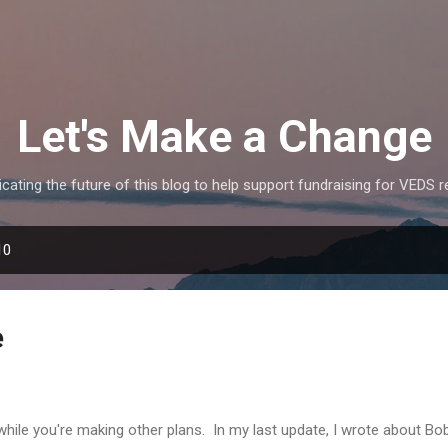
Skip to main content
Let's Make a Change
icating the future of this blog to help support fundraising for VEDS 
10
e
while you're making other plans. In my last update, I wrote about Bob 