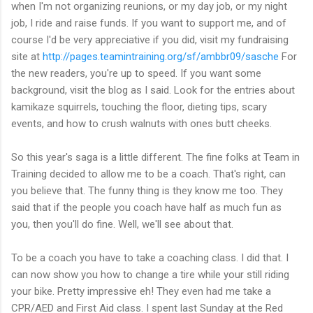
when I'm not organizing reunions, or my day job, or my night
job, I ride and raise funds. If you want to support me, and of
course I'd be very appreciative if you did, visit my fundraising
site at
http://pages.teamintraining.org/sf/ambbr09/sasche
For
the new readers, you're up to speed. If you want some
background, visit the blog as I said. Look for the entries about
kamikaze squirrels, touching the floor, dieting tips, scary
events, and how to crush walnuts with ones butt cheeks.
So this year's saga is a little different. The fine folks at Team in
Training decided to allow me to be a coach. That's right, can
you believe that. The funny thing is they know me too. They
said that if the people you coach have half as much fun as
you, then you'll do fine. Well, we'll see about that.
To be a coach you have to take a coaching class. I did that. I
can now show you how to change a tire while your still riding
your bike. Pretty impressive eh! They even had me take a
CPR/AED and First Aid class. I spent last Sunday at the Red