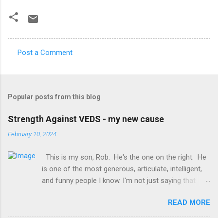
Post a Comment
C
o
m
Popular posts from this blog
m
e
Strength Against VEDS - my new cause
n
February 10, 2024
t
This is my son, Rob. He's the one on the right. He
s
is one of the most generous, articulate, intelligent,
and funny people I know. I'm not just saying that
because he's my son, it's legit :-) You may already
READ MORE
know him. You're lucky. What you may not know is
that he has a genetic disorder called Vascular