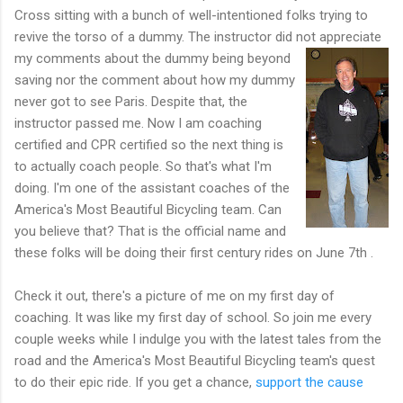
Cross sitting with a bunch of well-intentioned folks trying to
revive the torso of a dummy. The instructor did not appreciate
my comments about the dummy being bey
ond
saving nor the comment about how my dummy
never got to see Paris. Despite that, the
instructor passed me. Now I am coaching
certified and CPR certified so the next thing is
to actually coach people. So that's what I'm
doing. I'm one of the assistant coaches of the
America's Most Beautiful Bicycling team. Can
you believe that? That is the official name and
these folks will be doing their first century rides on June 7th .
Check it out, there's a picture of me on my first day of
coaching. It was like my first day of school. So join me every
couple weeks while I indulge you with the latest tales from the
road and the America's Most Beautiful Bicycling team's quest
to do their epic ride. If you get a chance,
support the cause