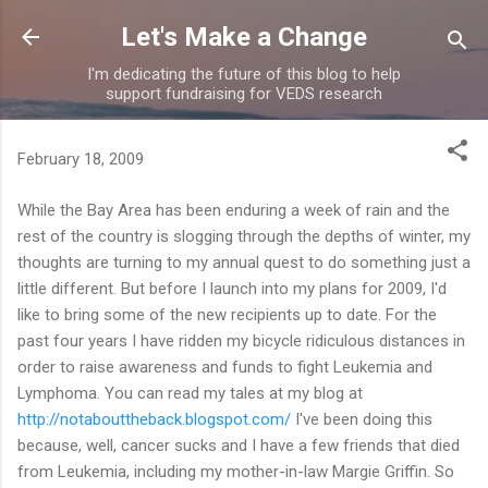
Skip to main content
Let's Make a Change
I'm dedicating the future of this blog to help
support fundraising for VEDS research
February 18, 2009
While the Bay Area has been enduring a week of rain and the
rest of the country is slogging through the depths of winter, my
thoughts are turning to my annual quest to do something just a
little different. But before I launch into my plans for 2009, I'd
like to bring some of the new recipients up to date. For the
past four years I have ridden my bicycle ridiculous distances in
order to raise awareness and funds to fight Leukemia and
Lymphoma. You can read my tales at my blog at
http://notabouttheback.blogspot.com/
I've been doing this
because, well, cancer sucks and I have a few friends that died
from Leukemia, including my mother-in-law Margie Griffin. So